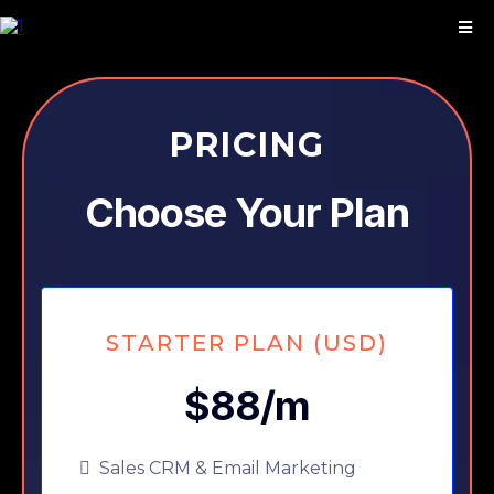
PRICING
Choose Your Plan
STARTER PLAN (USD)
$88/m
Sales CRM & Email Marketing