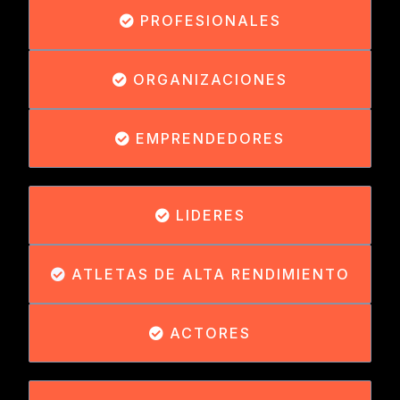
PROFESIONALES
ORGANIZACIONES
EMPRENDEDORES
LIDERES
ATLETAS DE ALTA RENDIMIENTO
ACTORES