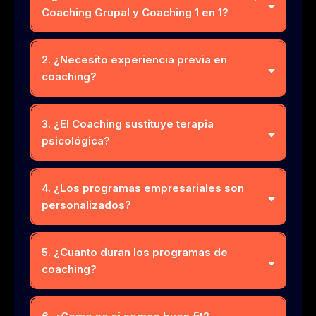
Coaching Grupal y Coaching 1 en 1?
2. ¿Necesito experiencia previa en
coaching?
3. ¿El Coaching sustituye terapia
psicológica?
4. ¿Los programas empresariales son
personalizados?
5. ¿Cuanto duran los programas de
coaching?