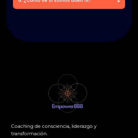
6. ¿Como se si somos buen fit?
Coaching de consciencia, liderazgo y
transformación.