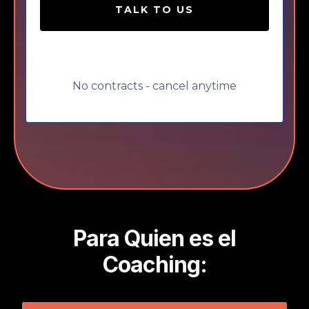
TALK TO US
No contracts - cancel anytime
Para Quien es el
Coaching: