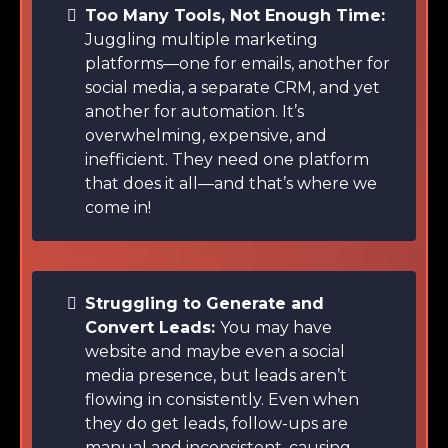
Too Many Tools, Not Enough Time:
Juggling multiple marketing
platforms—one for emails, another for
social media, a separate CRM, and yet
another for automation. It’s
overwhelming, expensive, and
inefficient. They need one platform
that does it all—and that’s where we
come in!
Struggling to Generate and
Convert Leads:
You may have
website and maybe even a social
media presence, but leads aren’t
flowing in consistently. Even when
they do get leads, follow-ups are
manual and inconsistent, causing