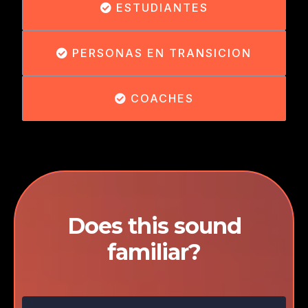
ESTUDIANTES
PERSONAS EN TRANSICION
COACHES
Does this sound
familiar?