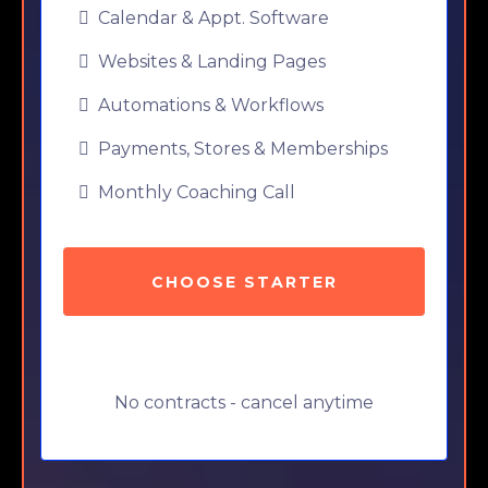
Calendar & Appt. Software
Websites & Landing Pages
Automations & Workflows
Payments, Stores & Memberships
Monthly Coaching Call
CHOOSE STARTER
No contracts - cancel anytime