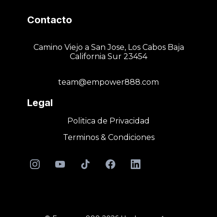
Contacto
Camino Viejo a San Jose, Los Cabos Baja
California Sur 23454
team@empower888.com
Legal
Politica de Privacidad
Terminos & Condiciones