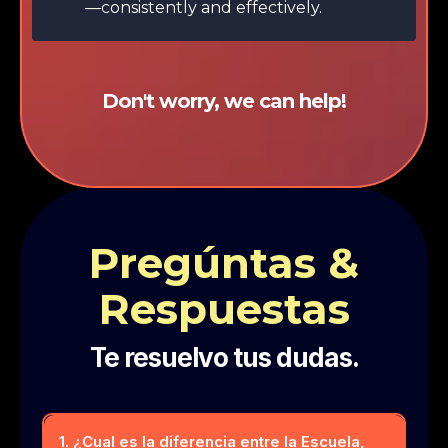
—consistently and effectively.
Don't worry, we can help!
Pregúntas &
Respuestas
Te resuelvo tus dudas.
1. ¿Cual es la diferencia entre la Escuela,