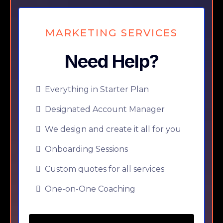
MARKETING SERVICES
Need Help?
Everything in Starter Plan
Designated Account Manager
We design and create it all for you
Onboarding Sessions
Custom quotes for all services
One-on-One Coaching