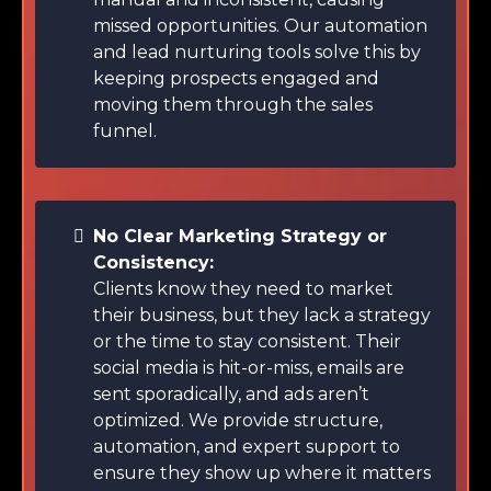
missed opportunities. Our automation
and lead nurturing tools solve this by
keeping prospects engaged and
moving them through the sales
funnel.
No Clear Marketing Strategy or
Consistency:
Clients know they need to market
their business, but they lack a strategy
or the time to stay consistent. Their
social media is hit-or-miss, emails are
sent sporadically, and ads aren’t
optimized. We provide structure,
automation, and expert support to
ensure they show up where it matters