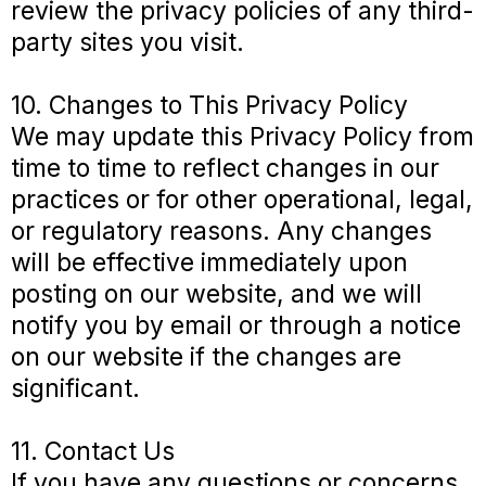
review the privacy policies of any third-
party sites you visit.
10. Changes to This Privacy Policy
We may update this Privacy Policy from
time to time to reflect changes in our
practices or for other operational, legal,
or regulatory reasons. Any changes
will be effective immediately upon
posting on our website, and we will
notify you by email or through a notice
on our website if the changes are
significant.
11. Contact Us
If you have any questions or concerns