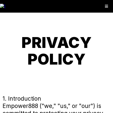
PRIVACY
POLICY
1. Introduction
Empower888 ("we," "us," or "our") is