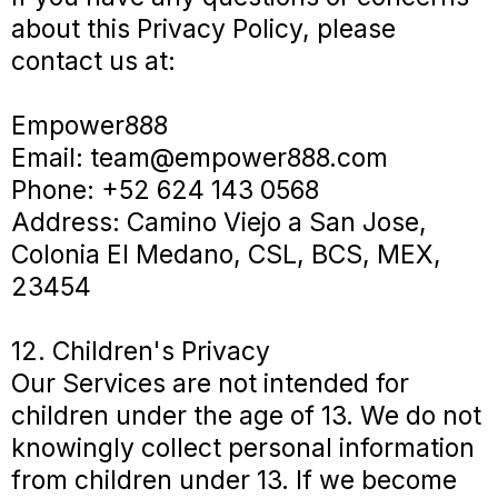
about this Privacy Policy, please
contact us at:
Empower888
Email:
team@empower888.com
Phone: +52 624 143 0568
Address: Camino Viejo a San Jose,
Colonia El Medano, CSL, BCS, MEX,
23454
12. Children's Privacy
Our Services are not intended for
children under the age of 13. We do not
knowingly collect personal information
from children under 13. If we become