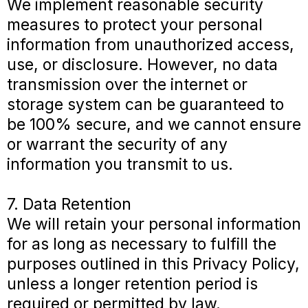
We implement reasonable security
measures to protect your personal
information from unauthorized access,
use, or disclosure. However, no data
transmission over the internet or
storage system can be guaranteed to
be 100% secure, and we cannot ensure
or warrant the security of any
information you transmit to us.
7. Data Retention
We will retain your personal information
for as long as necessary to fulfill the
purposes outlined in this Privacy Policy,
unless a longer retention period is
required or permitted by law.