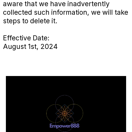
aware that we have inadvertently
collected such information, we will take
steps to delete it.
Effective Date:
August 1st, 2024