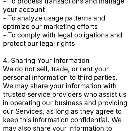
- To process transactions and manage
your account
- To analyze usage patterns and
optimize our marketing efforts
- To comply with legal obligations and
protect our legal rights
4. Sharing Your Information
We do not sell, trade, or rent your
personal information to third parties.
We may share your information with
trusted service providers who assist us
in operating our business and providing
our Services, as long as they agree to
keep this information confidential. We
may also share your information to