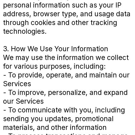
personal information such as your IP
address, browser type, and usage data
through cookies and other tracking
technologies.
3. How We Use Your Information
We may use the information we collect
for various purposes, including:
- To provide, operate, and maintain our
Services
- To improve, personalize, and expand
our Services
- To communicate with you, including
sending you updates, promotional
materials, and other information