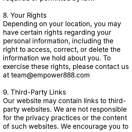
8. Your Rights
Depending on your location, you may
have certain rights regarding your
personal information, including the
right to access, correct, or delete the
information we hold about you. To
exercise these rights, please contact us
at
team@empower888.com
9. Third-Party Links
Our website may contain links to third-
party websites. We are not responsible
for the privacy practices or the content
of such websites. We encourage you to