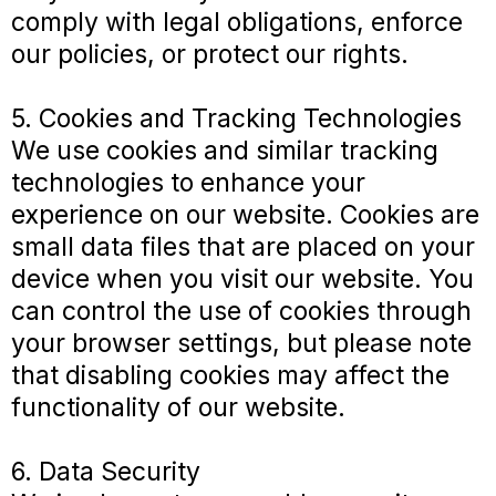
comply with legal obligations, enforce
our policies, or protect our rights.
5. Cookies and Tracking Technologies
We use cookies and similar tracking
technologies to enhance your
experience on our website. Cookies are
small data files that are placed on your
device when you visit our website. You
can control the use of cookies through
your browser settings, but please note
that disabling cookies may affect the
functionality of our website.
6. Data Security