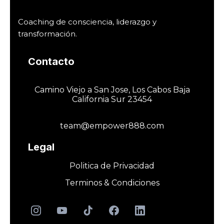
Coaching de consciencia, liderazgo y
transformación.
Contacto
Camino Viejo a San Jose, Los Cabos Baja
California Sur 23454
team@empower888.com
Legal
Politica de Privacidad
Terminos & Condiciones