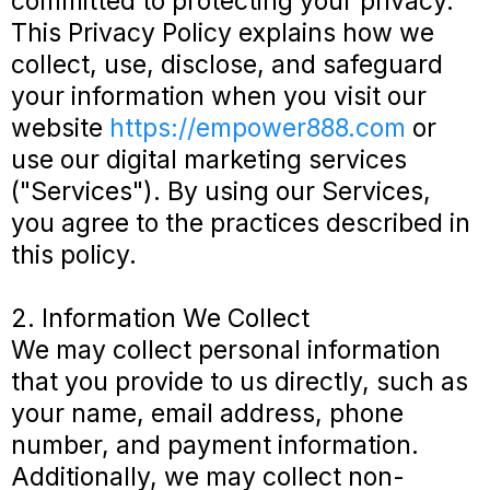
committed to protecting your privacy.
This Privacy Policy explains how we
collect, use, disclose, and safeguard
your information when you visit our
website
https://empower888.com
or
use our digital marketing services
("Services"). By using our Services,
you agree to the practices described in
this policy.
2. Information We Collect
We may collect personal information
that you provide to us directly, such as
your name, email address, phone
number, and payment information.
Additionally, we may collect non-